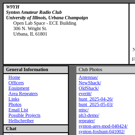
W9YH
Synton Amateur Radio Club
University of Illinois, Urbana Champaign
Open Lab Space - ECE Building
306 N. Wright St.
Urbana, IL 61801
General Information
Club Photos
Home
Antennas/
Officers
NewShack/
Equipment
OldShack/
Area Repeaters
everitt/
Links
hunt_2025-04-26/
Photos
hunt_2025-05-03/
Email List
misc/
Possible Projects
ph3-demo/
Hellschreiber
repeater/
synton-ares-mod-040424/
Chat
synton-foxhunt-041002/