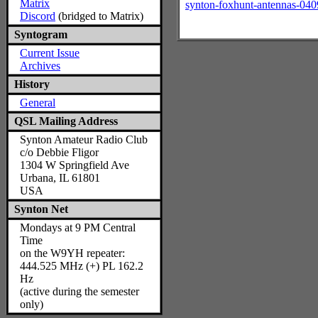
Matrix
synton-foxhunt-antennas-040
Discord
(bridged to Matrix)
Syntogram
Current Issue
Archives
History
General
QSL Mailing Address
Synton Amateur Radio Club
c/o Debbie Fligor
1304 W Springfield Ave
Urbana, IL 61801
USA
Synton Net
Mondays at 9 PM Central
Time
on the W9YH repeater:
444.525 MHz (+) PL 162.2
Hz
(active during the semester
only)