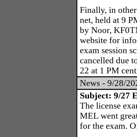
Finally, in oth
net, held at 9 
by Noor, KF0T
website for info
exam session s
cancelled due t
22 at 1 PM cent
News - 9/28/2
Subject: 9/27 E
The license exa
MEL went great!
for the exam. O