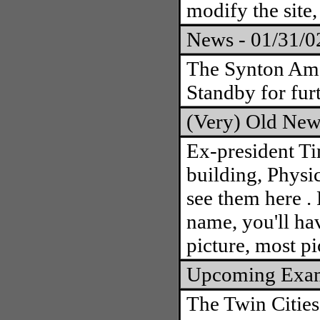
modify the site,
News - 01/31/
The Synton Ama
Standby for furt
(Very) Old New
Ex-president T
building, Physi
see them here . 
name, you'll hav
picture, most pi
Upcoming Exa
The Twin Cities