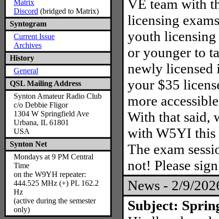
VE team with t
Matrix
Discord
(bridged to Matrix)
licensing exams
Syntogram
youth licensing
Current Issue
Archives
or younger to ta
History
newly licensed 
General
your $35 licens
QSL Mailing Address
Synton Amateur Radio Club
more accessible
c/o Debbie Fligor
With that said, 
1304 W Springfield Ave
Urbana, IL 61801
with W5YI this
USA
Synton Net
The exam sessio
Mondays at 9 PM Central
not! Please sig
Time
on the W9YH repeater:
News - 2/9/20
444.525 MHz (+) PL 162.2
Hz
(active during the semester
Subject: Sprin
only)