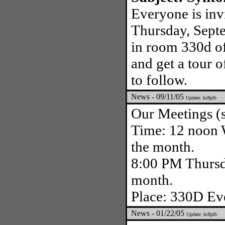
Everyone is inv
Thursday, Sept
in room 330d of
and get a tour o
to follow.
News - 09/11/05
Update: kc8plb
Our Meetings (s
Time: 12 noon W
the month.
8:00 PM Thursda
month.
Place: 330D Eve
News - 01/22/05
Update: kc8plb