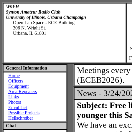
W9YH
Synton Amateur Radio Club
University of Illinois, Urbana Champaign
Open Lab Space - ECE Building
306 N. Wright St.
Urbana, IL 61801
General Information
Meetings every
Home
(ECEB2026).
Officers
Equipment
News - 3/24/2
Area Repeaters
Links
Photos
Subject: Free 
Email List
Possible Projects
younger this S
Hellschreiber
We have an exc
Chat