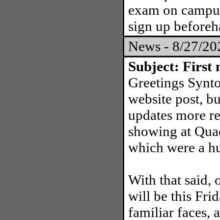
exam on campus
sign up before
News - 8/27/2
Subject: First 
Greetings Synton
website post, b
updates more re
showing at Quad
which were a h
With that said, 
will be this Fr
familiar faces, 