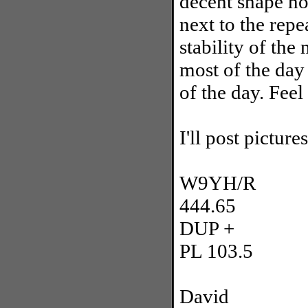
decent shape no
next to the repe
stability of the
most of the day
of the day. Feel 
I'll post pictur
W9YH/R
444.65
DUP +
PL 103.5
David