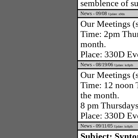
semblence of sup
News - 09/08
Update: n9dn
Our Meetings (s
Time: 2pm Thurs
month.
Place: 330D Eve
News - 08/19/06
Update: kc8plb
Our Meetings (s
Time: 12 noon T
the month.
8 pm Thursdays 
Place: 330D Eve
News - 09/11/05
Update: kc8plb
Subject: Synt