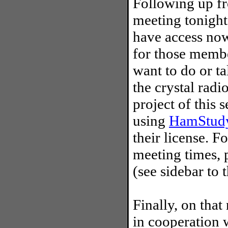
Following up fr
meeting tonight
have access now
for those membe
want to do or t
the crystal radi
project of this 
using
HamStudy
their license. 
meeting times, 
(see sidebar to t
Finally, on that
in cooperation 