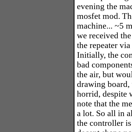
evening the mac
mosfet mod. Tha
machine... ~5 mi
we received the 
the repeater via
Initially, the c
bad components,
the air, but wou
drawing board, 
horrid, despite
note that the me
a lot. So all in 
the controller i