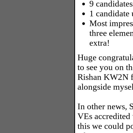
9 candidates
1 candidate 
Most impress
three elemen
extra!
Huge congratula
to see you on t
Rishan KW2N fo
alongside mysel
In other news, S
VEs accredited
this we could p