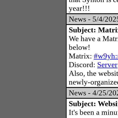
year!!!
News - 5/4/20
Subject: Matri
We have a Matri
below!
Matrix:
#w9yh:
Discord:
Server
Also, the websit
newly-organized
News - 4/25/2
Subject: Websi
It's been a minu