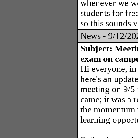
whenever we wou
students for fr
so this sounds v
News - 9/12/2
Subject: Meeti
exam on camp
Hi everyone, in 
here's an update
meeting on 9/5
came; it was a 
the momentum wi
learning opportu