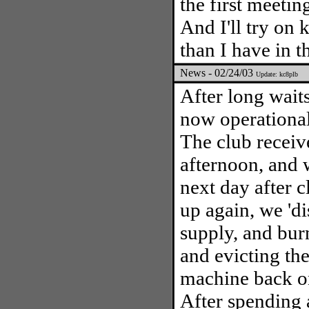
the first meetin
And I'll try on
than I have in t
News - 02/24/03
Update: kc8plb
After long wait
now operational
The club receiv
afternoon, and 
next day after c
up again, we 'di
supply, and burn
and evicting the
machine back on
After spending 