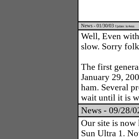
News - 01/30/03
Update: kc4enn
Well, Even with 
slow. Sorry folk
The first gener
January 29, 200
ham. Several pr
wait until it is 
News - 09/28/
Our site is now
Sun Ultra 1. Now