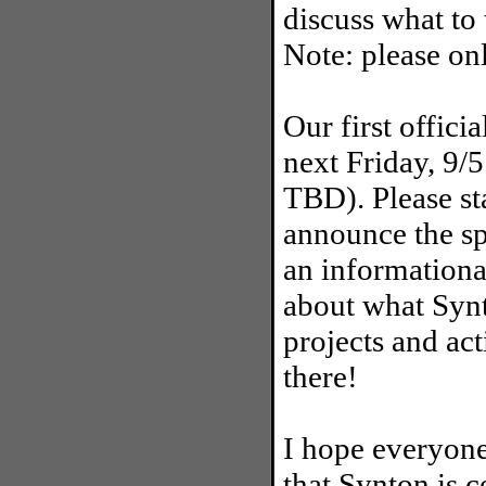
discuss what to 
Note: please on
Our first offici
next Friday, 9/
TBD). Please st
announce the spe
an informationa
about what Synt
projects and act
there!
I hope everyone
that Synton is c