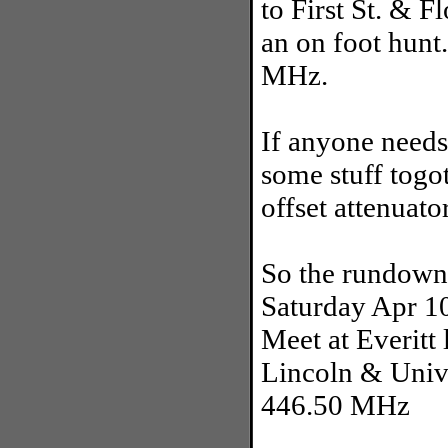
to First St. & F
an on foot hunt
MHz.
If anyone needs
some stuff togo
offset attenuato
So the rundown
Saturday Apr 1
Meet at Everitt
Lincoln & Unive
446.50 MHz