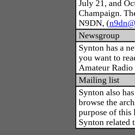
July 21, and Oct
Champaign. The 
N9DN, (
n9dn@a
Newsgroup
Synton has a n
you want to rea
Amateur Radio &
Mailing list
Synton also has 
browse the archi
purpose of this 
Synton related t