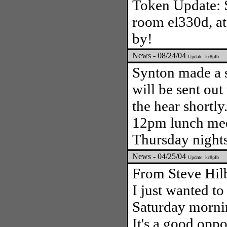
Token Update: S
room el330d, at
by!
News - 08/24/04
Update: kc8plb
Synton made a 
will be sent out
the hear shortl
12pm lunch mee
Thursday night
News - 04/25/04
Update: kc8plb
From Steve Hil
I just wanted to
Saturday morni
It's a good oppo