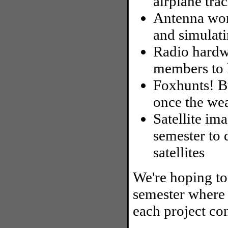
airplane tra
Antenna wor
and simulat
Radio hardw
members to 
Foxhunts! B
once the we
Satellite ima
semester t
satellites
We're hoping to
semester where 
each project co