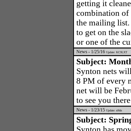
getting it clea
combination of 
the mailing lis
to get on the s
or one of the cu
News - 1/25/16
Update: KC9LXT
Subject: Mont
Synton nets wil
8 PM of every m
net will be Feb
to see you there
News - 1/23/15
Update: n9dn
Subject: Sprin
Synton has mov