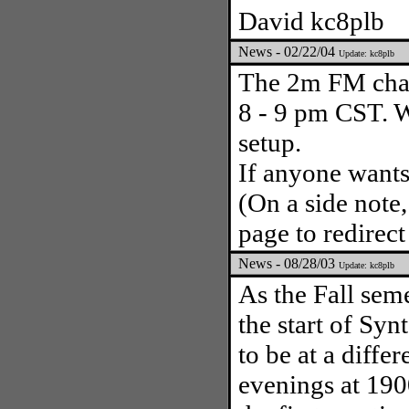
David kc8plb
News - 02/22/04
Update: kc8plb
The 2m FM chal
8 - 9 pm CST. W
setup.
If anyone wants
(On a side note,
page to redirect
News - 08/28/03
Update: kc8plb
As the Fall seme
the start of Syn
to be at a diffe
evenings at 1900