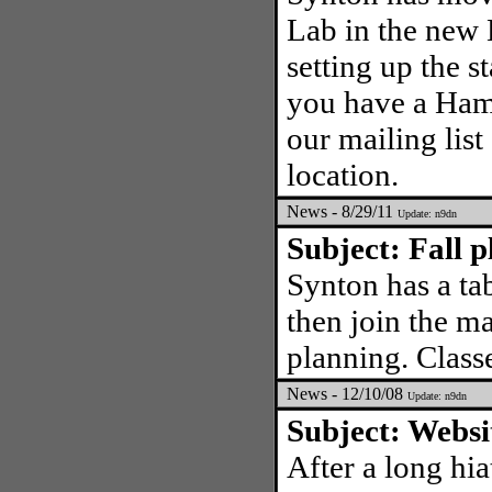
Lab in the new
setting up the s
you have a Ham l
our mailing list
location.
News - 8/29/11
Update: n9dn
Subject: Fall p
Synton has a tab
then join the ma
planning. Class
News - 12/10/08
Update: n9dn
Subject: Websi
After a long hia