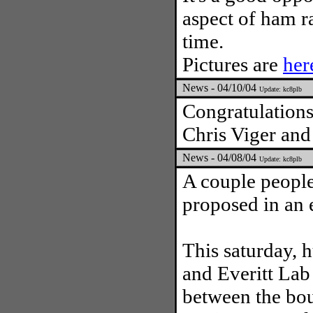
aspect of ham r
time.
Pictures are
her
News - 04/10/04
Update: kc8plb
Congratulations
Chris Viger and
News - 04/08/04
Update: kc8plb
A couple people
proposed in an e
This saturday, 
and Everitt Lab
between the bo