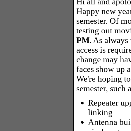
Hi all and apolo
Happy new year
semester. Of mos
testing out mov
PM
. As always
access is requir
change may hav
faces show up at
We're hoping to
semester, such a
Repeater upg
linking
Antenna bui